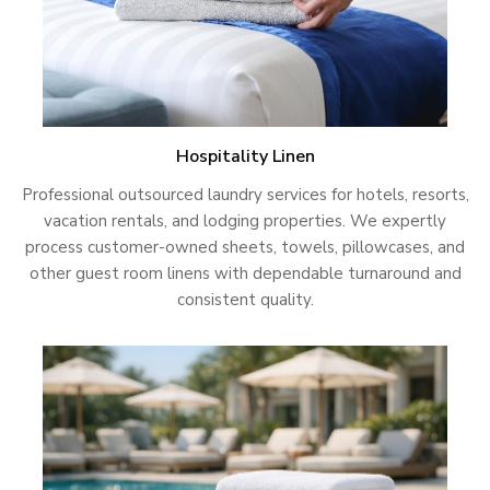
Hospitality Linen
Professional outsourced laundry services for hotels, resorts,
vacation rentals, and lodging properties. We expertly
process customer-owned sheets, towels, pillowcases, and
other guest room linens with dependable turnaround and
consistent quality.