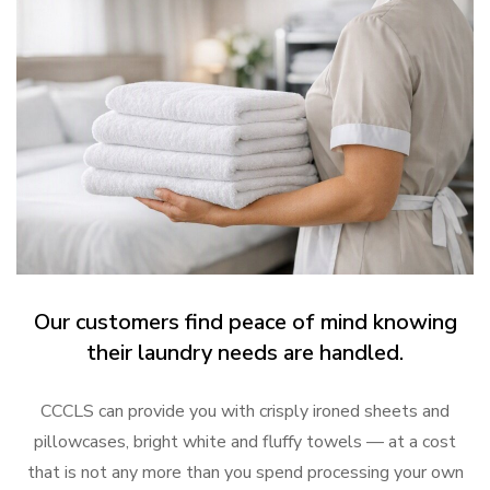
Our customers find peace of mind knowing
their laundry needs are handled.
CCCLS can provide you with crisply ironed sheets and
pillowcases, bright white and fluffy towels — at a cost
that is not any more than you spend processing your own