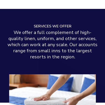
SERVICES WE OFFER
We offer a full complement of high-
quality linen, uniform, and other services,
which can work at any scale. Our accounts
range from small inns to the largest
resorts in the region.