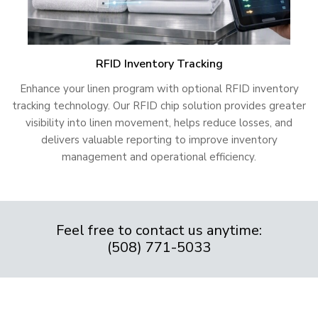
RFID Inventory Tracking
Enhance your linen program with optional RFID inventory
tracking technology. Our RFID chip solution provides greater
visibility into linen movement, helps reduce losses, and
delivers valuable reporting to improve inventory
management and operational efficiency.
Feel free to contact us anytime:
(508) 771-5033