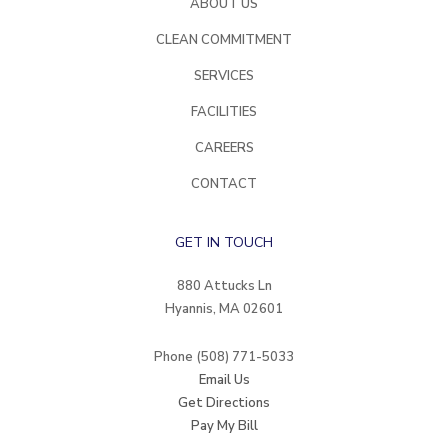
ABOUT US
CLEAN COMMITMENT
SERVICES
FACILITIES
CAREERS
CONTACT
GET IN TOUCH
880 Attucks Ln
Hyannis, MA 02601
Phone
(508) 771-5033
Email Us
Get Directions
Pay My Bill