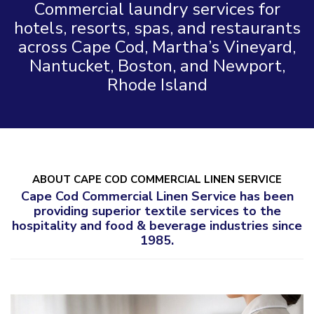
Commercial laundry services for
hotels, resorts, spas, and restaurants
across Cape Cod, Martha’s Vineyard,
Nantucket, Boston, and Newport,
Rhode Island
ABOUT CAPE COD COMMERCIAL LINEN SERVICE
Cape Cod Commercial Linen Service has been
providing superior textile services to the
hospitality and food & beverage industries since
1985.