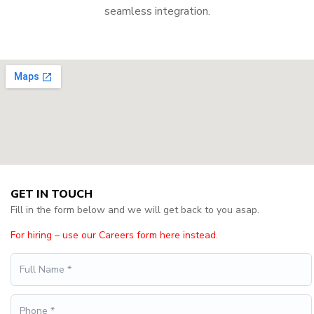
seamless integration.
GET IN TOUCH
Fill in the form below and we will get back to you asap.
For hiring – use our Careers form here instead.