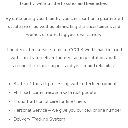
laundry, without the hassles and headaches.
By outsourcing your laundry, you can count on a guaranteed
stable price, as well as eliminating the uncertainties and
worries of operating your own laundry.
The dedicated service team at CCCLS works hand in hand
with clients to deliver tailored laundry solutions, with
around-the-clock support and year-round reliability.
State-of-the-art processing with hi-tech equipment
Hi-Touch communication with real people
Proud tradition of care for fine linens
Personal Service – we give you our cell phone number
Delivery Tracking System