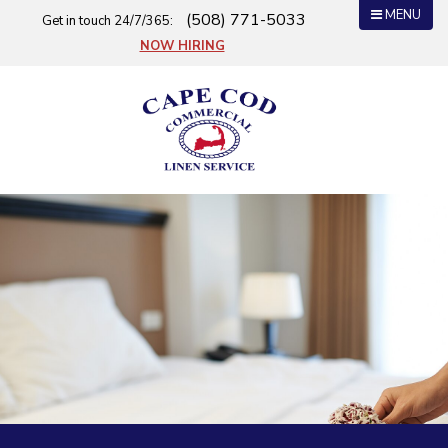
MENU
(508) 771-5033
Get in touch 24/7/365:
NOW HIRING