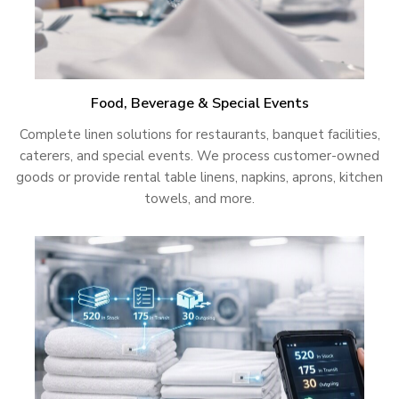
Food, Beverage & Special Events
Complete linen solutions for restaurants, banquet facilities,
caterers, and special events. We process customer-owned
goods or provide rental table linens, napkins, aprons, kitchen
towels, and more.