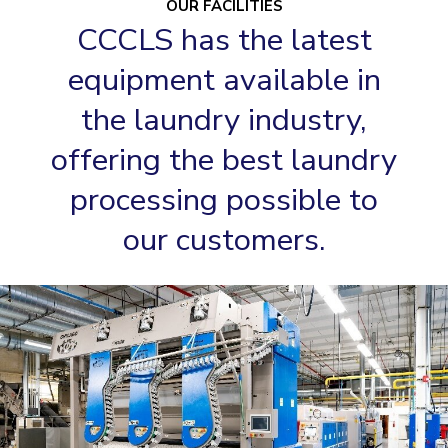
OUR FACILITIES
CCCLS has the latest
equipment available in
the laundry industry,
offering the best laundry
processing possible to
our customers.