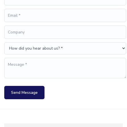
Send Message