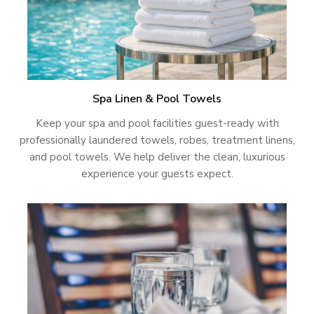
Spa Linen & Pool Towels
Keep your spa and pool facilities guest-ready with
professionally laundered towels, robes, treatment linens,
and pool towels. We help deliver the clean, luxurious
experience your guests expect.