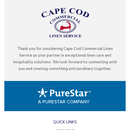
Thank you for considering Cape Cod Commercial Linen
Service as your partner in exceptional linen care and
hospitality solutions. We look forward to connecting with
you and creating something extraordinary together.
QUICK LINKS