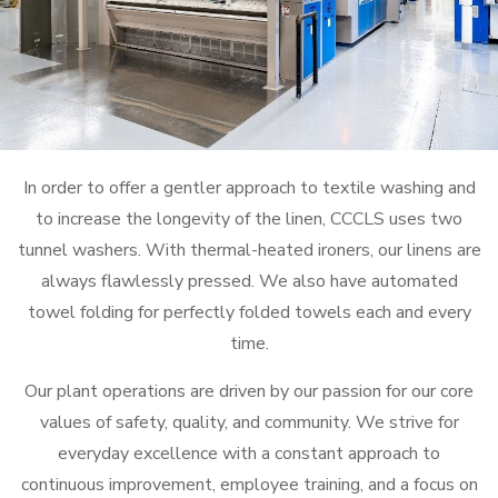
In order to offer a gentler approach to textile washing and
to increase the longevity of the linen, CCCLS uses two
tunnel washers. With thermal-heated ironers, our linens are
always flawlessly pressed. We also have automated
towel folding for perfectly folded towels each and every
time.
Our plant operations are driven by our passion for our core
values of safety, quality, and community. We strive for
everyday excellence with a constant approach to
continuous improvement, employee training, and a focus on